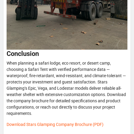
Conclusion
When planning a safari lodge, eco resort, or desert camp,
choosing a Safari Tent with verified performance data —
waterproof, fire-retardant, wind-resistant, and climate-tolerant —
protects your investment and guest satisfaction. Stars
Glamping’s Epic, Vega, and Lodestar models deliver reliable all-
weather shelter with extensive customization options. Download
the company brochure for detailed specifications and product
configurations, or reach out directly to discuss your project
requirements.
Download Stars Glamping Company Brochure (PDF)