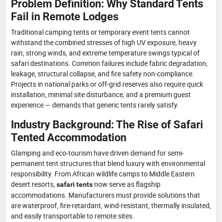
Problem Definition: Why Standard Tents
Fail in Remote Lodges
Traditional camping tents or temporary event tents cannot
withstand the combined stresses of high UV exposure, heavy
rain, strong winds, and extreme temperature swings typical of
safari destinations. Common failures include fabric degradation,
leakage, structural collapse, and fire safety non-compliance.
Projects in national parks or off-grid reserves also require quick
installation, minimal site disturbance, and a premium guest
experience — demands that generic tents rarely satisfy.
Industry Background: The Rise of Safari
Tented Accommodation
Glamping and eco-tourism have driven demand for semi-
permanent tent structures that blend luxury with environmental
responsibility. From African wildlife camps to Middle Eastern
desert resorts,
now serve as flagship
safari tents
accommodations. Manufacturers must provide solutions that
are waterproof, fire-retardant, wind-resistant, thermally insulated,
and easily transportable to remote sites.