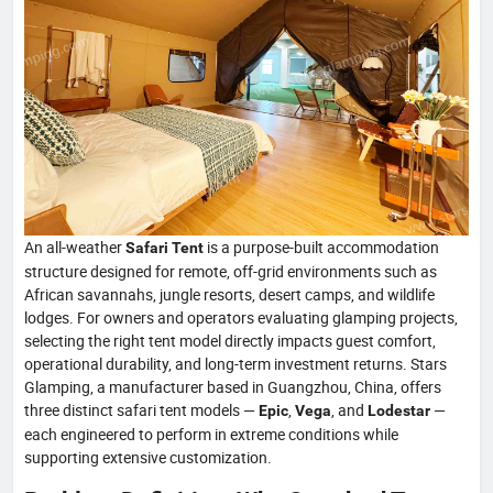
An all-weather
is a purpose-built accommodation
Safari Tent
structure designed for remote, off-grid environments such as
African savannahs, jungle resorts, desert camps, and wildlife
lodges. For owners and operators evaluating glamping projects,
selecting the right tent model directly impacts guest comfort,
operational durability, and long-term investment returns. Stars
Glamping, a manufacturer based in Guangzhou, China, offers
three distinct safari tent models —
,
, and
—
Epic
Vega
Lodestar
each engineered to perform in extreme conditions while
supporting extensive customization.