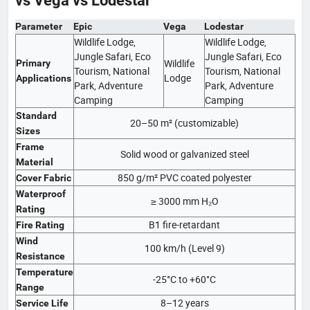
vs Vega vs Lodestar
Parameter
Epic
Vega
Lodestar
Wildlife Lodge,
Wildlife Lodge,
Jungle Safari, Eco
Jungle Safari, Eco
Wildlife
Primary
Tourism, National
Tourism, National
Lodge
Applications
Park, Adventure
Park, Adventure
Camping
Camping
Standard
20–50 m² (customizable)
Sizes
Frame
Solid wood or galvanized steel
Material
850 g/m² PVC coated polyester
Cover Fabric
Waterproof
≥ 3000 mm H₂O
Rating
B1 fire-retardant
Fire Rating
Wind
100 km/h (Level 9)
Resistance
Temperature
-25°C to +60°C
Range
8–12 years
Service Life