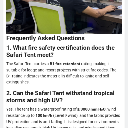
Frequently Asked Questions
1. What fire safety certification does the
Safari Tent meet?
The Safari Tent carries a
rating, making it
B1 fire-retardant
suitable for lodge and resort projects with strict fire codes. The
B1 rating indicates the material is difficult to ignite and self-
extinguishes.
2. Can the Safari Tent withstand tropical
storms and high UV?
Yes. The tent has a waterproof rating of
, wind
≥ 3000 mm H₂O
resistance up to
(Level 9 wind), and the fabric provides
100 km/h
UV protection and is anti-fading. It is designed for environments
including savannah, high UV, heavy rain, and windy conditions.