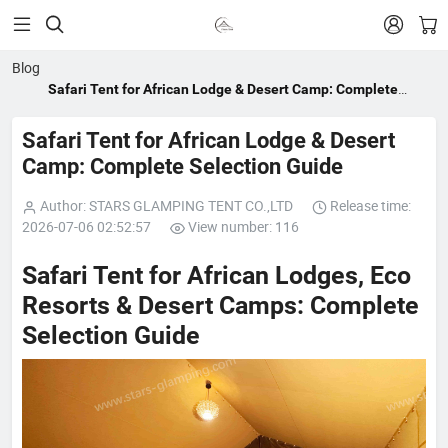


Blog
Safari Tent for African Lodge & Desert Camp: Complete
Selection Guide
Safari Tent for African Lodge & Desert
Camp: Complete Selection Guide
Author: STARS GLAMPING TENT CO.,LTD
Release time:
2026-07-06 02:52:57
View number: 116
Safari Tent for African Lodges, Eco
Resorts & Desert Camps: Complete
Selection Guide