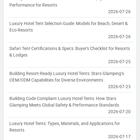
Performance for Resorts
2026-07-26
Luxury Hotel Tent Selection Guide: Models for Beach, Desert &
Eco-Resorts
2026-07-26
Safari Tent Certifications & Specs: Buyer's Checklist for Resorts
& Lodges
2026-07-25
Building Resort-Ready Luxury Hotel Tents: Stars Glamping’s
OEM/ODM Capabilities for Diverse Environments
2026-07-23
Building Code Compliant Luxury Hotel Tents: How Stars
Glamping Meets Global Safety & Performance Standards
2026-07-20
Luxury Hotel Tents: Types, Materials, and Applications for
Resorts
2026-07-17