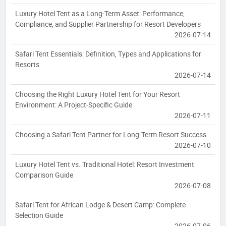
Luxury Hotel Tent as a Long-Term Asset: Performance,
Compliance, and Supplier Partnership for Resort Developers
2026-07-14
Safari Tent Essentials: Definition, Types and Applications for
Resorts
2026-07-14
Choosing the Right Luxury Hotel Tent for Your Resort
Environment: A Project-Specific Guide
2026-07-11
Choosing a Safari Tent Partner for Long-Term Resort Success
2026-07-10
Luxury Hotel Tent vs. Traditional Hotel: Resort Investment
Comparison Guide
2026-07-08
Safari Tent for African Lodge & Desert Camp: Complete
Selection Guide
2026-07-06