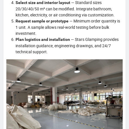
— Standard sizes
Select size and interior layout
20/30/40/50 m² can be modified. Integrate bathroom,
kitchen, electricity, or air conditioning via customization.
— Minimum order quantity is
Request sample or prototype
1 unit. A sample allows real-world testing before bulk
investment.
— Stars Glamping provides
Plan logistics and installation
installation guidance, engineering drawings, and 24/7
technical support.