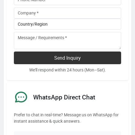
Send Inquiry
We'll respond within 24 hours (Mon–Sat).
WhatsApp Direct Chat
Prefer to chat in real-time? Message us on WhatsApp for
instant assistance & quick answers.