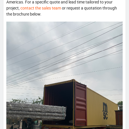
Americas. For a specific quote and lead time tailored to your
project,
contact the sales team
or request a quotation through
the brochure below.