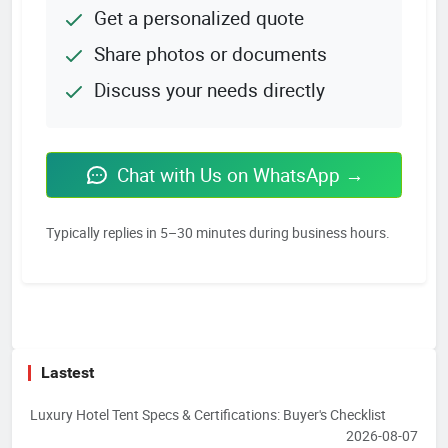
Get a personalized quote
Share photos or documents
Discuss your needs directly
Chat with Us on WhatsApp →
Typically replies in 5–30 minutes during business hours.
Lastest
Luxury Hotel Tent Specs & Certifications: Buyer's Checklist
2026-08-07