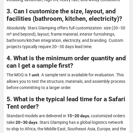
3. Can I customize the size, layout, and
facilities (bathroom, kitchen, electricity)?
Absolutely. Stars Glamping offers full customization: size (20–50
m² and beyond), layout, frame material, interior furnishings,
bathroom/kitchen integration, electricity, and branding. Custom
projects typically require 20–30 days lead time.
4. What is the minimum order quantity and
can I get a sample first?
The MOQ is
. A sample tent is available for evaluation. This
1 unit
allows you to test the structure, materials, and assembly process
before committing to a larger order.
5. What is the typical lead time for a Safari
Tent order?
Standard models are delivered in
; customized orders
15–20 days
take
. Stars Glamping has a global logistics network
20–30 days
to ship to Africa, the Middle East, Southeast Asia, Europe, and the