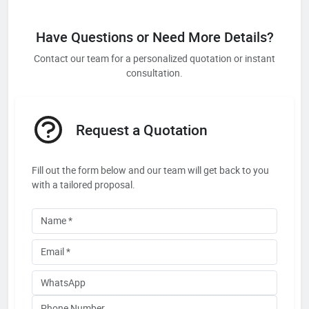
Have Questions or Need More Details?
Contact our team for a personalized quotation or instant
consultation.
Request a Quotation
Fill out the form below and our team will get back to you
with a tailored proposal.