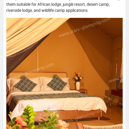
them suitable for African lodge, jungle resort, desert camp,
riverside lodge, and wildlife camp applications.