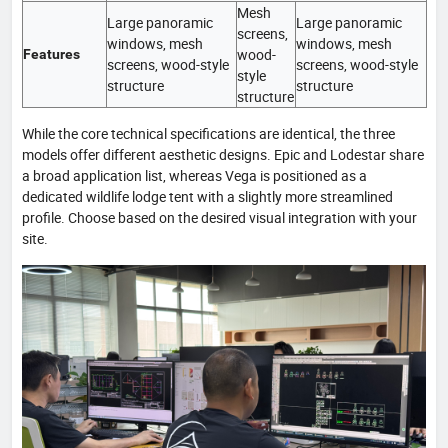
Mesh
Large panoramic
Large panoramic
screens,
windows, mesh
windows, mesh
wood-
Features
screens, wood-style
screens, wood-style
style
structure
structure
structure
While the core technical specifications are identical, the three
models offer different aesthetic designs. Epic and Lodestar share
a broad application list, whereas Vega is positioned as a
dedicated wildlife lodge tent with a slightly more streamlined
profile. Choose based on the desired visual integration with your
site.