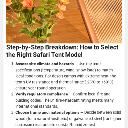
Step-by-Step Breakdown: How to Select
the Right Safari Tent Model
— Use the tent’s
Assess site climate and hazards
specifications (temperature, wind, snow load) to match
local conditions. For desert camps with extreme heat, the
tent’s UV resistance and thermal range (-25°C to +60°C)
ensure year-round operation.
— Confirm local fire and
Verify regulatory compliance
building codes. The B1 fire-retardant rating meets many
international standards.
— Decide between solid
Choose frame and material options
wood (for a natural aesthetic) or galvanized steel (for higher
corrosion resistance in coastal/humid zones).