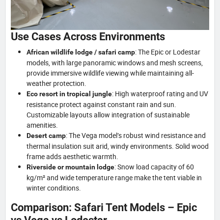
Use Cases Across Environments
: The Epic or Lodestar
African wildlife lodge / safari camp
models, with large panoramic windows and mesh screens,
provide immersive wildlife viewing while maintaining all-
weather protection.
: High waterproof rating and UV
Eco resort in tropical jungle
resistance protect against constant rain and sun.
Customizable layouts allow integration of sustainable
amenities.
: The Vega model’s robust wind resistance and
Desert camp
thermal insulation suit arid, windy environments. Solid wood
frame adds aesthetic warmth.
: Snow load capacity of 60
Riverside or mountain lodge
kg/m² and wide temperature range make the tent viable in
winter conditions.
Comparison: Safari Tent Models – Epic