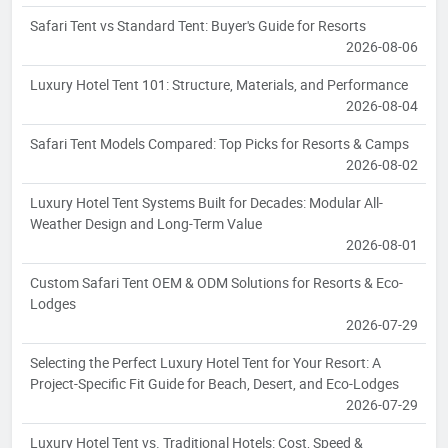
Safari Tent vs Standard Tent: Buyer's Guide for Resorts
2026-08-06
Luxury Hotel Tent 101: Structure, Materials, and Performance
2026-08-04
Safari Tent Models Compared: Top Picks for Resorts & Camps
2026-08-02
Luxury Hotel Tent Systems Built for Decades: Modular All-
Weather Design and Long-Term Value
2026-08-01
Custom Safari Tent OEM & ODM Solutions for Resorts & Eco-
Lodges
2026-07-29
Selecting the Perfect Luxury Hotel Tent for Your Resort: A
Project-Specific Fit Guide for Beach, Desert, and Eco-Lodges
2026-07-29
Luxury Hotel Tent vs. Traditional Hotels: Cost, Speed &