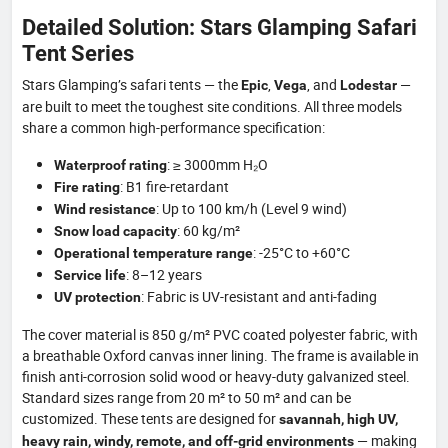
Detailed Solution: Stars Glamping Safari
Tent Series
Stars Glamping’s safari tents — the
,
, and
—
Epic
Vega
Lodestar
are built to meet the toughest site conditions. All three models
share a common high-performance specification:
: ≥ 3000mm H₂O
Waterproof rating
: B1 fire-retardant
Fire rating
: Up to 100 km/h (Level 9 wind)
Wind resistance
: 60 kg/m²
Snow load capacity
: -25°C to +60°C
Operational temperature range
: 8–12 years
Service life
: Fabric is UV-resistant and anti-fading
UV protection
The cover material is 850 g/m² PVC coated polyester fabric, with
a breathable Oxford canvas inner lining. The frame is available in
finish anti-corrosion solid wood or heavy-duty galvanized steel.
Standard sizes range from 20 m² to 50 m² and can be
customized. These tents are designed for
savannah, high UV,
— making
heavy rain, windy, remote, and off-grid environments