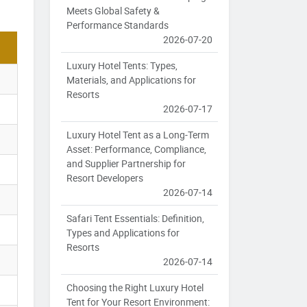
Meets Global Safety &
Performance Standards
2026-07-20
Luxury Hotel Tents: Types,
Materials, and Applications for
Resorts
2026-07-17
Luxury Hotel Tent as a Long-Term
Asset: Performance, Compliance,
and Supplier Partnership for
Resort Developers
2026-07-14
Safari Tent Essentials: Definition,
Types and Applications for
Resorts
2026-07-14
Choosing the Right Luxury Hotel
Tent for Your Resort Environment: