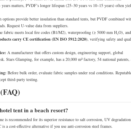
0+ years matters, PVDF’s longer lifespan (25–30 years vs 10–15 years) often yie
 options provide better insulation than standard tents, but PVDF combined wi
ads. Request U-value data from suppliers.
e fabric meets local fire codes (B1/M2), waterproofing (≥ 5000 mm H₂O), and
oducts carry CE certification (EN ISO 5912:2020)
, verifying safety and qual
ice:
A manufacturer that offers custom design, engineering support, global
 risk. Stars Glamping, for example, has a 20,000 m² factory, 54 national patents,
ing:
Before bulk order, evaluate fabric samples under real conditions. Reputabl
ept third-party testing.
 (FAQ)
hotel tent in a beach resort?
 recommended for its superior resistance to salt corrosion, UV degradation
is a cost-effective alternative if you use anti-corrosion steel frames.