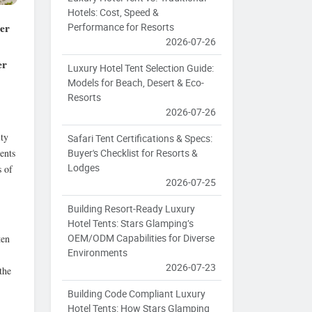
Hotels: Cost, Speed &
per
Performance for Resorts
2026-07-26
er
Luxury Hotel Tent Selection Guide:
Models for Beach, Desert & Eco-
Resorts
2026-07-26
ity
Safari Tent Certifications & Specs:
ents
Buyer's Checklist for Resorts &
Lodges
s of
2026-07-25
Building Resort-Ready Luxury
Hotel Tents: Stars Glamping’s
OEM/ODM Capabilities for Diverse
ten
Environments
2026-07-23
the
Building Code Compliant Luxury
Hotel Tents: How Stars Glamping