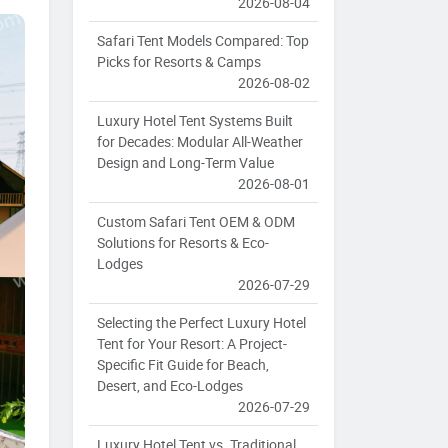
2026-08-04
Safari Tent Models Compared: Top
Picks for Resorts & Camps
2026-08-02
Luxury Hotel Tent Systems Built
for Decades: Modular All-Weather
Design and Long-Term Value
2026-08-01
Custom Safari Tent OEM & ODM
Solutions for Resorts & Eco-
Lodges
2026-07-29
Selecting the Perfect Luxury Hotel
Tent for Your Resort: A Project-
Specific Fit Guide for Beach,
Desert, and Eco-Lodges
2026-07-29
Luxury Hotel Tent vs. Traditional