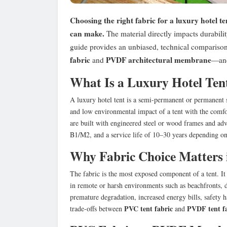
Choosing the right fabric for a luxury hotel te
can make.
The material directly impacts durability
guide provides an unbiased, technical comparis
fabric
PVDF architectural membrane
and
—and 
What Is a Luxury Hotel Ten
A luxury hotel tent is a semi-permanent or permanent 
and low environmental impact of a tent with the comfor
are built with engineered steel or wood frames and ad
B1/M2, and a service life of 10–30 years depending on
Why Fabric Choice Matters 
The fabric is the most exposed component of a tent. I
in remote or harsh environments such as beachfronts, de
premature degradation, increased energy bills, safety 
PVC tent fabric
PVDF tent f
trade-offs between
and