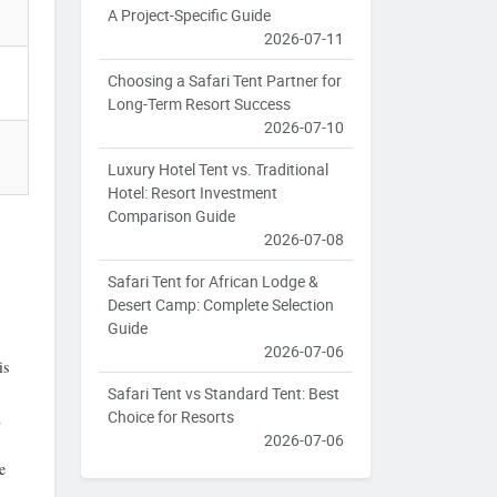
A Project-Specific Guide
2026-07-11
Choosing a Safari Tent Partner for
Long-Term Resort Success
2026-07-10
Luxury Hotel Tent vs. Traditional
Hotel: Resort Investment
Comparison Guide
2026-07-08
Safari Tent for African Lodge &
Desert Camp: Complete Selection
Guide
2026-07-06
is
Safari Tent vs Standard Tent: Best
Choice for Resorts
n
2026-07-06
e