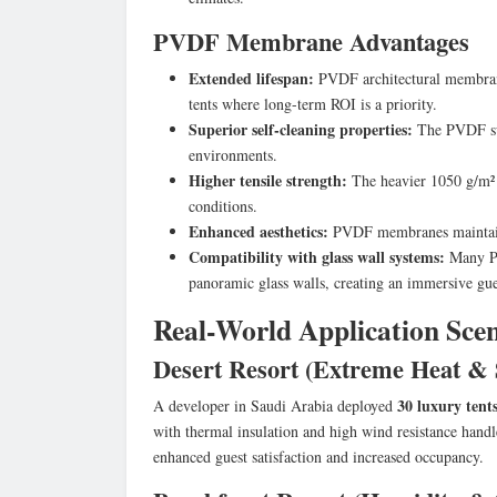
PVDF Membrane Advantages
Extended lifespan:
PVDF architectural membrane
tents where long-term ROI is a priority.
Superior self-cleaning properties:
The PVDF surf
environments.
Higher tensile strength:
The heavier 1050 g/m² w
conditions.
Enhanced aesthetics:
PVDF membranes maintain t
Compatibility with glass wall systems:
Many PV
panoramic glass walls, creating an immersive gue
Real-World Application Sce
Desert Resort (Extreme Heat &
30 luxury tent
A developer in Saudi Arabia deployed
with thermal insulation and high wind resistance hand
enhanced guest satisfaction and increased occupancy.