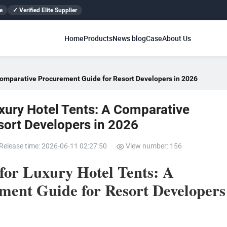
e
✓ Verified Elite Supplier
Home
Products
News blog
Case
About Us
Comparative Procurement Guide for Resort Developers in 2026
xury Hotel Tents: A Comparative
sort Developers in 2026
Release time: 2026-06-11 02:27:50
View number: 156
or Luxury Hotel Tents: A
ent Guide for Resort Developers