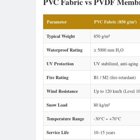
PVC Fabric vs PVDF Membr
Parameter
PVC Fabric (850 g/m²)
Typical Weight
850 g/m²
Waterproof Rating
≥ 5000 mm H₂O
UV Protection
UV stabilized, anti-aging
Fire Rating
B1 / M2 (fire-retardant)
Wind Resistance
Up to 120 km/h (Level 10
Snow Load
80 kg/m²
Temperature Range
-30°C ~ +70°C
Service Life
10–15 years