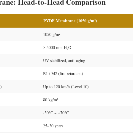
ane: Head-to-Head Comparison
PVDF Membrane (1050 g/m²)
1050 g/m²
≥ 5000 mm H₂O
UV stabilized, anti-aging
B1 / M2 (fire-retardant)
)
Up to 120 km/h (Level 10)
80 kg/m²
-30°C ~ +70°C
25–30 years