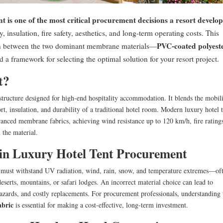
nt is one of the most critical procurement decisions a resort develo
, insulation, fire safety, aesthetics, and long-term operating costs. This
PVC-coated polyest
on between the two dominant membrane materials—
a framework for selecting the optimal solution for your resort project.
t?
structure designed for high-end hospitality accommodation. It blends the mobil
t, insulation, and durability of a traditional hotel room. Modern luxury hotel t
vanced membrane fabrics, achieving wind resistance up to 120 km/h, fire rating
 the material.
in Luxury Hotel Tent Procurement
t must withstand UV radiation, wind, rain, snow, and temperature extremes—of
serts, mountains, or safari lodges. An incorrect material choice can lead to
hazards, and costly replacements. For procurement professionals, understanding 
abric
is essential for making a cost-effective, long-term investment.