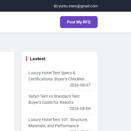
📧 yuntu.stars@gmail.com
Post My RFQ
Lastest
Luxury Hotel Tent Specs &
Certifications: Buyer's Checklist
2026-08-07
Safari Tent vs Standard Tent:
Buyer's Guide for Resorts
2026-08-06
Luxury Hotel Tent 101: Structure,
Materials, and Performance