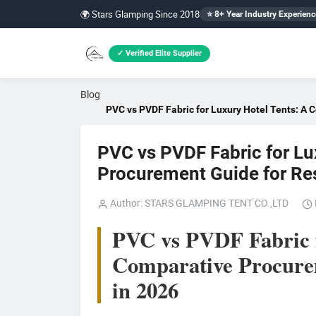
🌍 Stars Glamping Since 2018
⭐ 8+ Year Industry Experienc
✓ Verified Elite Supplier
Blog
PVC vs PVDF Fabric for Luxury Hotel Tents: A 
PVC vs PVDF Fabric for Lu
Procurement Guide for Re
Author: STARS GLAMPING TENT CO.,LTD
PVC vs PVDF Fabric f
Comparative Procurem
in 2026