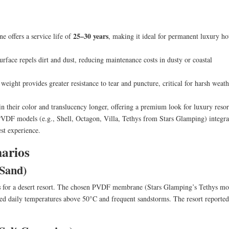
25–30 years
 offers a service life of
, making it ideal for permanent luxury ho
ace repels dirt and dust, reducing maintenance costs in dusty or coastal
eight provides greater resistance to tear and puncture, critical for harsh weath
heir color and translucency longer, offering a premium look for luxury resor
DF models (e.g., Shell, Octagon, Villa, Tethys from Stars Glamping) integra
st experience.
narios
 Sand)
s
for a desert resort. The chosen PVDF membrane (Stars Glamping’s Tethys mo
led daily temperatures above 50°C and frequent sandstorms. The resort reported