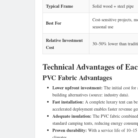
Typical Frame
Solid wood + steel pipe
Cost-sensitive projects, m
Best For
seasonal use
Relative Investment
30–50% lower than traditi
Cost
Technical Advantages of Eac
PVC Fabric Advantages
Lower upfront investment:
The initial cost for
building alternatives (source: industry data).
Fast installation:
A complete luxury tent can be 
accelerated deployment enables faster revenue ge
Adequate insulation:
The PVC fabric combined w
standard camping tents, reducing energy consump
Proven durability:
With a service life of 10–15 
climates.