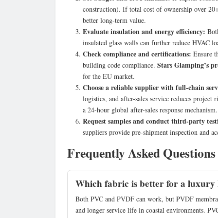
construction). If total cost of ownership over 2
better long-term value.
Evaluate insulation and energy efficiency:
Both
insulated glass walls can further reduce HVAC lo
Check compliance and certifications:
Ensure th
Stars Glamping’s pr
building code compliance.
for the EU market.
Choose a reliable supplier with full-chain serv
logistics, and after-sales service reduces project
a 24-hour global after-sales response mechanism.
Request samples and conduct third-party test
suppliers provide pre-shipment inspection and acc
Frequently Asked Questions
Which fabric is better for a luxury 
Both PVC and PVDF can work, but PVDF membrane is
and longer service life in coastal environments. PVC 