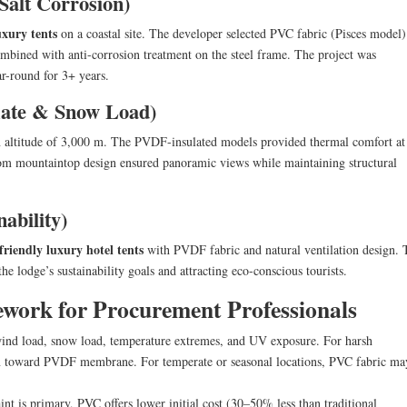
Salt Corrosion)
uxury tents
on a coastal site. The developer selected PVC fabric (Pisces model
combined with anti-corrosion treatment on the steel frame. The project was
r-round for 3+ years.
mate & Snow Load)
 altitude of 3,000 m. The PVDF-insulated models provided thermal comfort at
om mountaintop design ensured panoramic views while maintaining structural
ability)
friendly luxury hotel tents
with PVDF fabric and natural ventilation design. 
he lodge’s sustainability goals and attracting eco-conscious tourists.
ework for Procurement Professionals
ind load, snow load, temperature extremes, and UV exposure. For harsh
lean toward PVDF membrane. For temperate or seasonal locations, PVC fabric ma
aint is primary, PVC offers lower initial cost (30–50% less than traditional