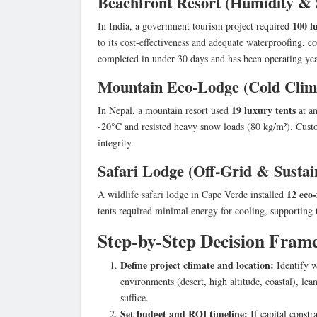
Beachfront Resort (Humidity & 
100 l
In India, a government tourism project required
to its cost-effectiveness and adequate waterproofing, 
completed in under 30 days and has been operating yea
Mountain Eco-Lodge (Cold Cli
19 luxury tents
In Nepal, a mountain resort used
at an
-20°C and resisted heavy snow loads (80 kg/m²). Cust
integrity.
Safari Lodge (Off-Grid & Sustain
12 eco-
A wildlife safari lodge in Cape Verde installed
tents required minimal energy for cooling, supporting t
Step-by-Step Decision Fram
Define project climate and location:
Identify w
environments (desert, high altitude, coastal), 
suffice.
Set budget and ROI timeline:
If capital constr