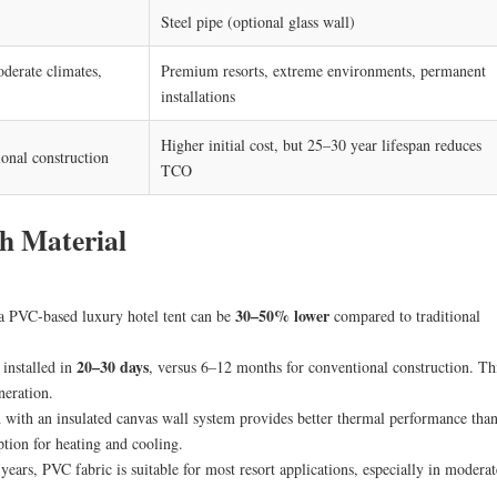
Steel pipe (optional glass wall)
oderate climates,
Premium resorts, extreme environments, permanent
installations
Higher initial cost, but 25–30 year lifespan reduces
onal construction
TCO
h Material
30–50% lower
 a PVC-based luxury hotel tent can be
compared to traditional
20–30 days
installed in
, versus 6–12 months for conventional construction. Th
neration.
ith an insulated canvas wall system provides better thermal performance tha
tion for heating and cooling.
years, PVC fabric is suitable for most resort applications, especially in moderat