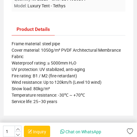
Model:
Luxury Tent - Tethys
Product Details
Frame material: steel pipe
Cover material: 1050g/m² PVDF Architectural Membrance
Fabric
Waterproof rating: ≥ 5000mm H₂O
UV protection: UV stabilized, anti-aging
Fire rating: B1 / M2 (fire-retardant)
Wind resistance: Up to 120km/h (Level 10 wind)
Snow load: 80kg/m²
Temperature resistance: -30℃ ~ +70℃
Service life: 25–30 years
Inquiry
Chat on WhatsApp