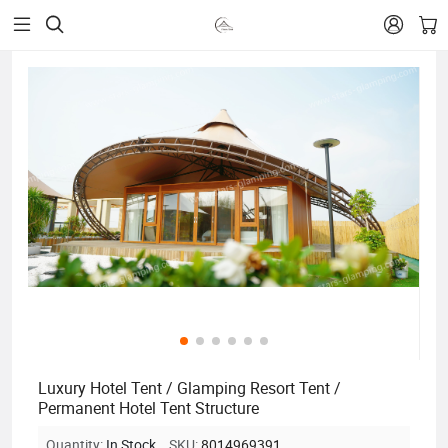


Luxury Hotel Tent / Glamping Resort Tent /
Permanent Hotel Tent Structure
Quantity:
In Stock
SKU:
8014969391