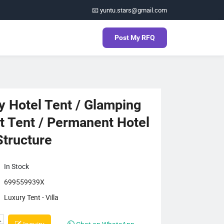
📧 yuntu.stars@gmail.com
Post My RFQ
y Hotel Tent / Glamping
t Tent / Permanent Hotel
Structure
In Stock
699559939X
Luxury Tent - Villa