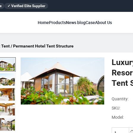
e
✓ Verified Elite Supplier
Home
Products
News blog
Case
About Us
 Tent / Permanent Hotel Tent Structure
Luxur
Resor
Tent 
Quantity:
SKU:
Model: