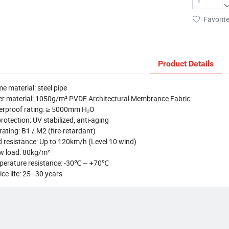
Favorit
Product Details
e material: steel pipe
r material: 1050g/m² PVDF Architectural Membrance Fabric
erproof rating: ≥ 5000mm H₂O
rotection: UV stabilized, anti-aging
 rating: B1 / M2 (fire-retardant)
 resistance: Up to 120km/h (Level 10 wind)
w load: 80kg/m²
perature resistance: -30℃ ~ +70℃
ice life: 25–30 years