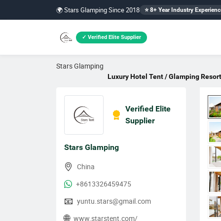
🌍 Stars Glamping Since 2018
⭐ 8+ Year Industry Experienc
✓ Verified Elite Supplier
Stars Glamping
Luxury Hotel Tent / Glamping Resort
Verified Elite
Supplier
Stars Glamping
China
+8613326459475
📧
yuntu.stars@gmail.com
🌐
www.starstent.com/