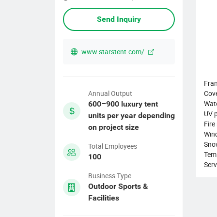
Send Inquiry
www.starstent.com/
Fram
Cove
Annual Output
Wat
600–900 luxury tent
UV p
units per year depending
Fire
on project size
Wind
Sno
Total Employees
Tem
100
Serv
Business Type
Outdoor Sports &
Facilities