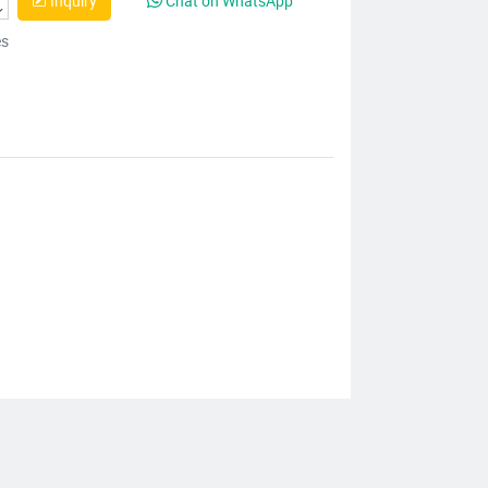
Inquiry
Chat on WhatsApp
es